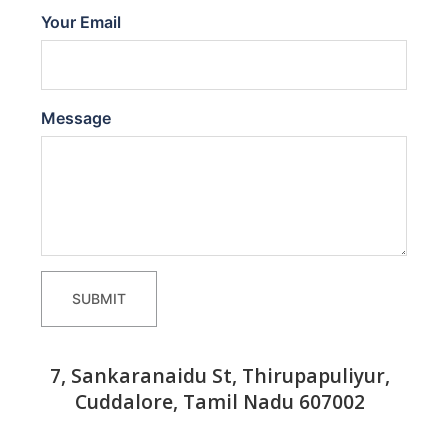
Your Email
Message
SUBMIT
7, Sankaranaidu St, Thirupapuliyur,
Cuddalore, Tamil Nadu 607002