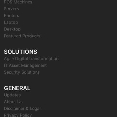
POS Machines
Servers
Printers
Laptop
Desktop
Featured Products
SOLUTIONS
Agile Digital transformation
IT Asset Management
Security Solutions
GENERAL
Updates
About Us
Disclaimer & Legal
Privacy Policy