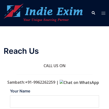
Skip
to
Search
Tog
content
men
Reach Us
CALL US ON
Sambath:+91-9962262259 |
Your Name