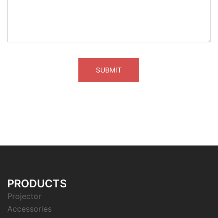
PRODUCTS
Projector
Accessories