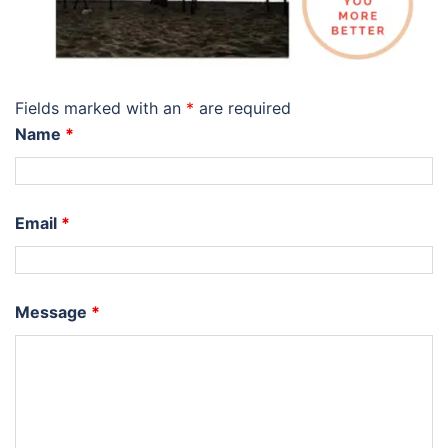
Fields marked with an
*
are required
Name
*
Email
*
Message
*