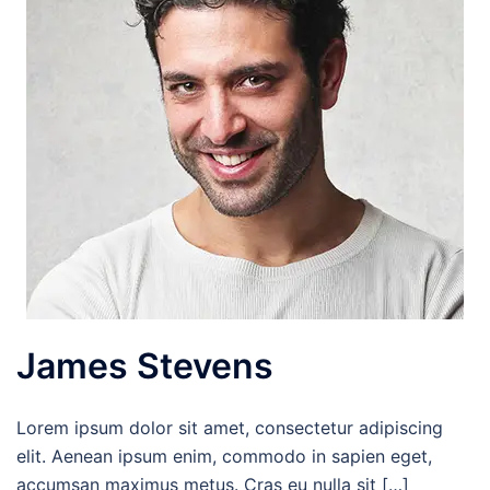
James Stevens
Lorem ipsum dolor sit amet, consectetur adipiscing
elit. Aenean ipsum enim, commodo in sapien eget,
accumsan maximus metus. Cras eu nulla sit […]