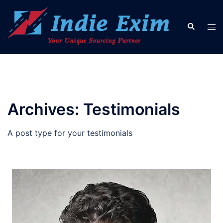
Skip
to
Search
Tog
content
men
Archives:
Testimonials
A post type for your testimonials