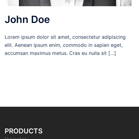
John Doe
Lorem ipsum dolor sit amet, consectetur adipiscing
elit. Aenean ipsum enim, commodo in sapien eget,
accumsan maximus metus. Cras eu nulla sit […]
PRODUCTS
Projector