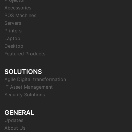
Accessories
POS Machines
Servers
Printers
Laptop
Desktop
Featured Products
SOLUTIONS
Agile Digital transformation
IT Asset Management
Security Solutions
GENERAL
Updates
About Us