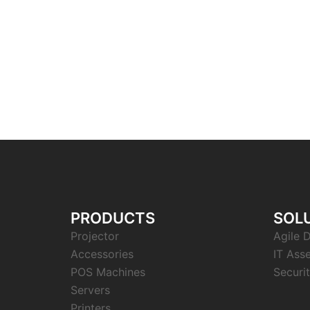
PRODUCTS
SOL
Projector
Agile D
Accessories
IT Ass
POS Machines
Securit
Servers
Printers