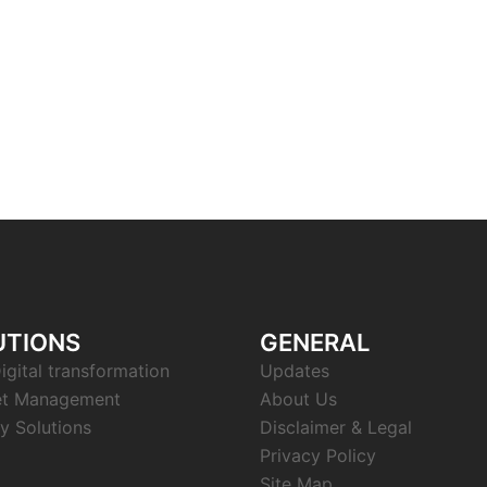
UTIONS
GENERAL
igital transformation
Updates
et Management
About Us
y Solutions
Disclaimer & Legal
Privacy Policy
Site Map