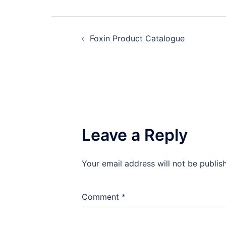
Post
Foxin Product Catalogue
navigation
Leave a Reply
Your email address will not be publis
Comment
*