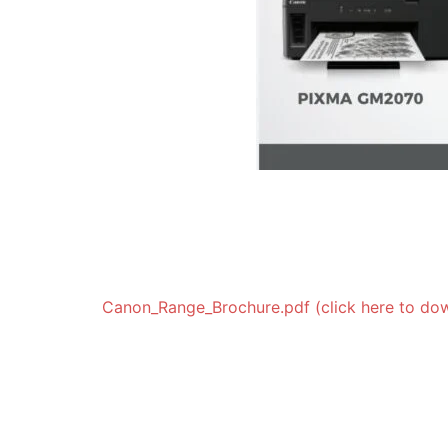
Canon_Range_Brochure.pdf (click here to do