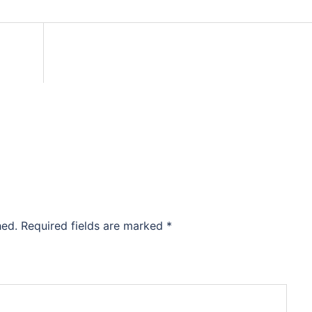
hed.
Required fields are marked
*