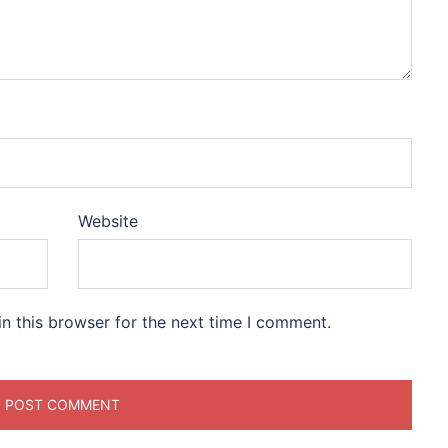
Website
n this browser for the next time I comment.