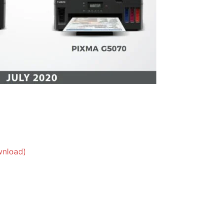
wnload)