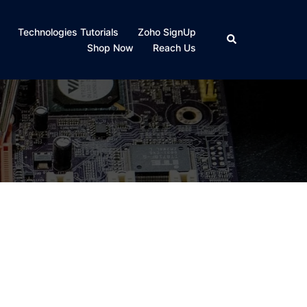
Technologies Tutorials
Zoho SignUp
Search
Shop Now
Reach Us