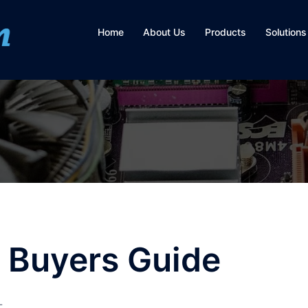
Home
About Us
Products
Solutions
 Buyers Guide
L